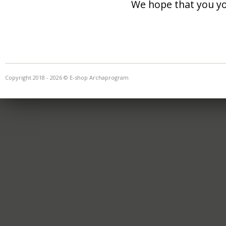
We hope that you you
Copyright 2018 - 2026 © E-shop Archaprogram