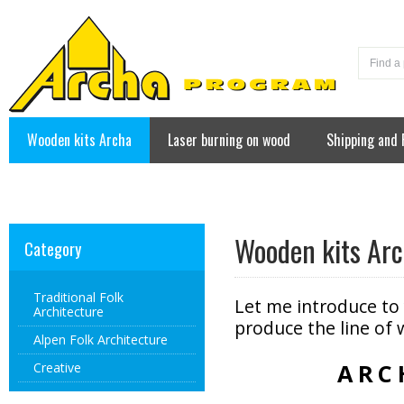
Wooden kits Archa
Laser burning on wood
Shipping and
Contact
Wooden kits Ar
Category
Traditional Folk
Let me introduce to
Architecture
produce the line of 
Alpen Folk Architecture
ARC
Creative