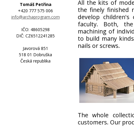
All the kits of mod
Tomáš Petřina
the finely finished
+420 777 575 006
develop children's 
info@archaprogram.com
faculty. Both, th
IČO: 48605298
machining of individ
DIČ: CZ6512241285
to build many kinds
nails or screws.
Javorová 851
518 01 Dobruška
Česká republika
The whole collecti
customers. Our produ